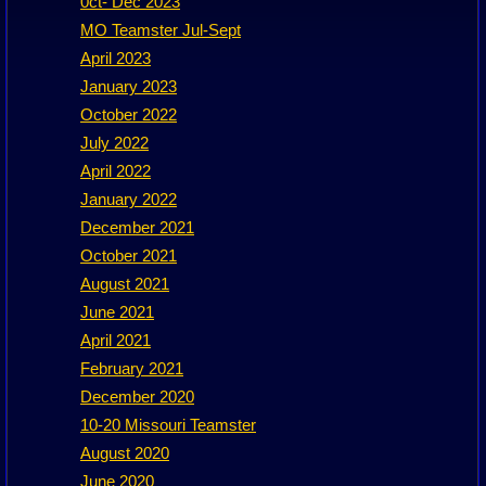
0ct- Dec 2023
MO Teamster Jul-Sept
April 2023
January 2023
October 2022
July 2022
April 2022
January 2022
December 2021
October 2021
August 2021
June 2021
April 2021
February 2021
December 2020
10-20 Missouri Teamster
August 2020
June 2020