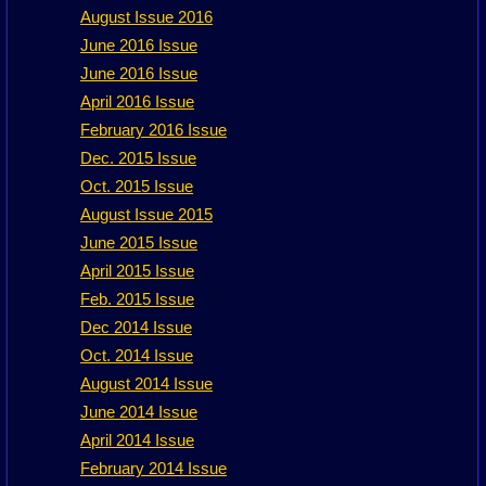
August Issue 2016
June 2016 Issue
June 2016 Issue
April 2016 Issue
February 2016 Issue
Dec. 2015 Issue
Oct. 2015 Issue
August Issue 2015
June 2015 Issue
April 2015 Issue
Feb. 2015 Issue
Dec 2014 Issue
Oct. 2014 Issue
August 2014 Issue
June 2014 Issue
April 2014 Issue
February 2014 Issue