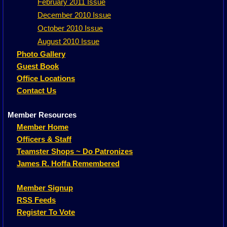
February 2011 Issue
December 2010 Issue
October 2010 Issue
August 2010 Issue
Photo Gallery
Guest Book
Office Locations
Contact Us
Member Resources
Member Home
Officers & Staff
Teamster Shops ~ Do Patronizes
James R. Hoffa Remembered
Member Signup
RSS Feeds
Register To Vote