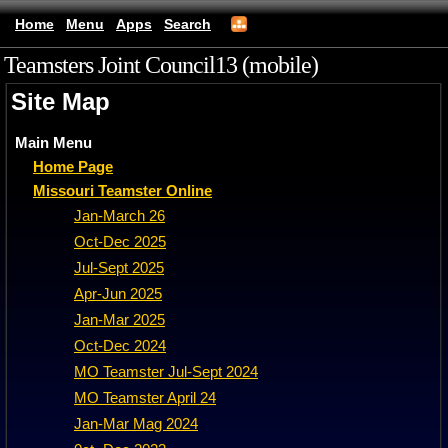
Home
Menu
Apps
Search
Teamsters Joint Council13 (mobile)
Site Map
Main Menu
Home Page
Missouri Teamster Online
Jan-March 26
Oct-Dec 2025
Jul-Sept 2025
Apr-Jun 2025
Jan-Mar 2025
Oct-Dec 2024
MO Teamster Jul-Sept 2024
MO Teamster April 24
Jan-Mar Mag 2024