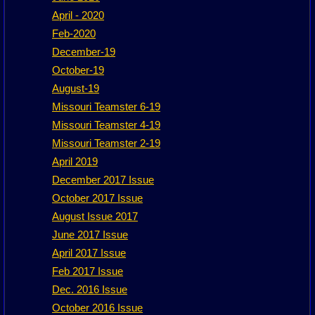
April - 2020
Feb-2020
December-19
October-19
August-19
Missouri Teamster 6-19
Missouri Teamster 4-19
Missouri Teamster 2-19
April 2019
December 2017 Issue
October 2017 Issue
August Issue 2017
June 2017 Issue
April 2017 Issue
Feb 2017 Issue
Dec. 2016 Issue
October 2016 Issue