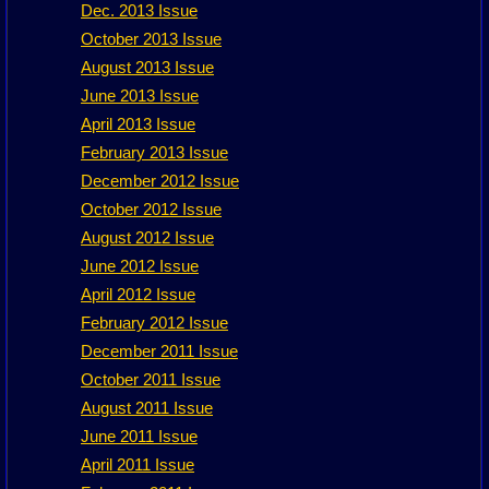
Dec. 2013 Issue
October 2013 Issue
August 2013 Issue
June 2013 Issue
April 2013 Issue
February 2013 Issue
December 2012 Issue
October 2012 Issue
August 2012 Issue
June 2012 Issue
April 2012 Issue
February 2012 Issue
December 2011 Issue
October 2011 Issue
August 2011 Issue
June 2011 Issue
April 2011 Issue