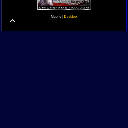
Mobile |
Desktop