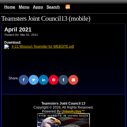
Home
Menu
Apps
Search
Teamsters Joint Council13 (mobile)
April 2021
Posted On: Mar 31, 2021
Download:
4-21 Missouri Teamster for WEBSITE.pdf
Share:
Teamsters Joint Council 13
Copyright © 2026, All Rights Reserved.
Powered By
UnionActive™