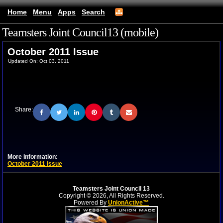
Home
Menu
Apps
Search
Teamsters Joint Council13 (mobile)
October 2011 Issue
Updated On: Oct 03, 2011
Share:
More Information:
October 2011 Issue
Teamsters Joint Council 13
Copyright © 2026, All Rights Reserved.
Powered By
UnionActive™