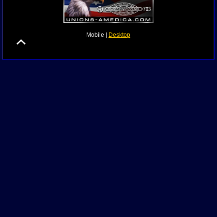
Mobile |
Desktop