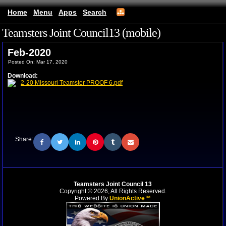
Home
Menu
Apps
Search
Teamsters Joint Council13 (mobile)
Feb-2020
Posted On: Mar 17, 2020
Download:
2-20 Missouri Teamster PROOF 6.pdf
Share:
Teamsters Joint Council 13
Copyright © 2026, All Rights Reserved.
Powered By
UnionActive™