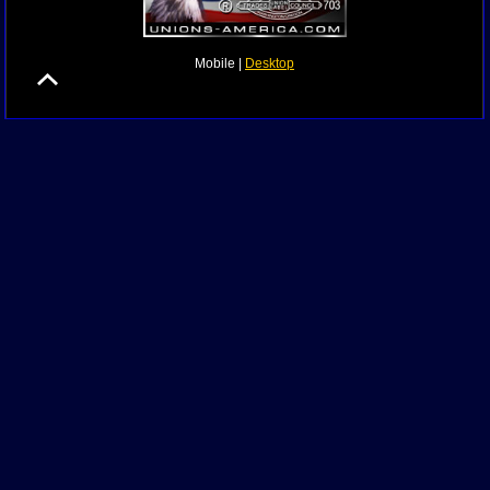
Mobile |
Desktop