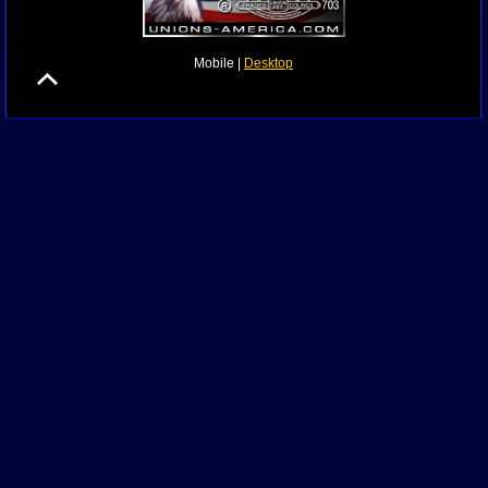
Mobile |
Desktop