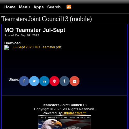
Home
Menu
Apps
Search
Teamsters Joint Council13 (mobile)
MO Teamster Jul-Sept
Posted On: Sep 07, 2023
Download:
Jul-Sept 2023 MO Teamster.pdf
Share:
Teamsters Joint Council 13
Copyright © 2026, All Rights Reserved.
Powered By
UnionActive™