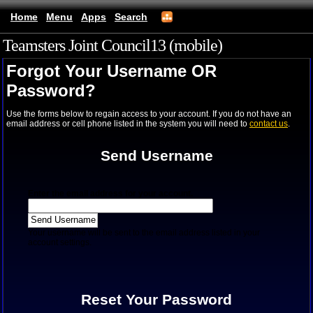
Home
Menu
Apps
Search
Teamsters Joint Council13 (mobile)
Forgot Your Username OR
Password?
Use the forms below to regain access to your account. If you do not have an
email address or cell phone listed in the system you will need to
contact us
.
Send Username
Enter the email address for your account.
Your username will be sent to the email address listed in your
account settings.
Reset Your Password