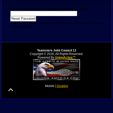
Enter the username or email address for your account:
A password reset link will be sent to the email address listed in your
account settings.
Teamsters Joint Council 13
Copyright © 2026, All Rights Reserved.
Powered By
UnionActive™
Mobile |
Desktop