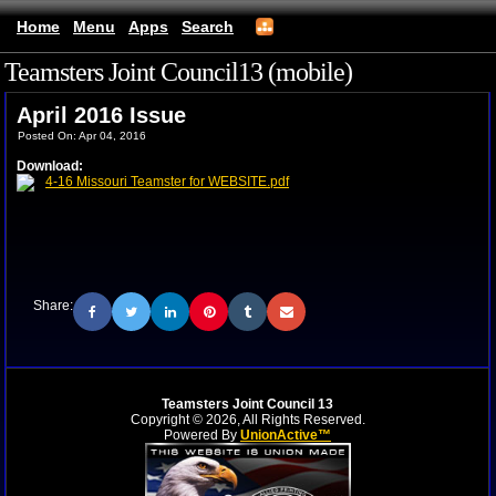
Home
Menu
Apps
Search
Teamsters Joint Council13 (mobile)
April 2016 Issue
Posted On: Apr 04, 2016
Download:
4-16 Missouri Teamster for WEBSITE.pdf
Share:
Teamsters Joint Council 13
Copyright © 2026, All Rights Reserved.
Powered By
UnionActive™