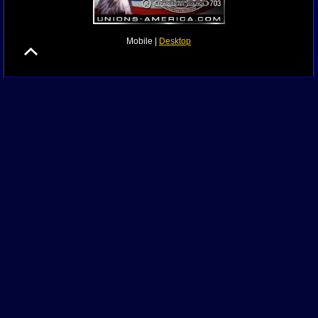
Mobile |
Desktop